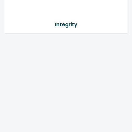
Integrity