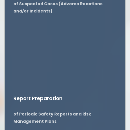
of Suspected Cases (Adverse Reactions
and/or Incidents)
Report Preparation
of Periodic Safety Reports and Risk
Management Plans