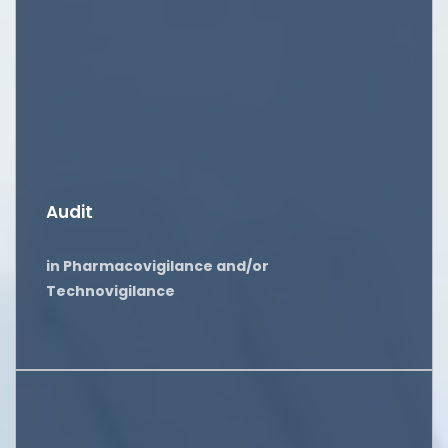
Audit
in Pharmacovigilance and/or
Technovigilance