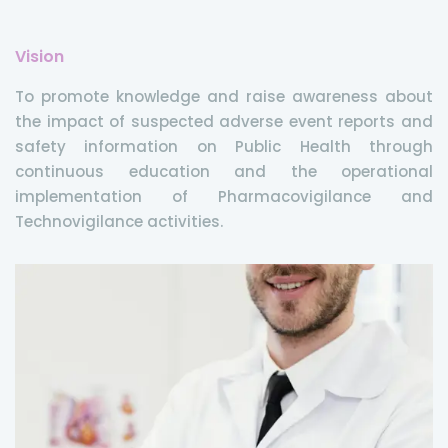
Vision
To promote knowledge and raise awareness about
the impact of suspected adverse event reports and
safety information on Public Health through
continuous education and the operational
implementation of Pharmacovigilance and
Technovigilance activities.