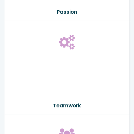
Passion
Teamwork