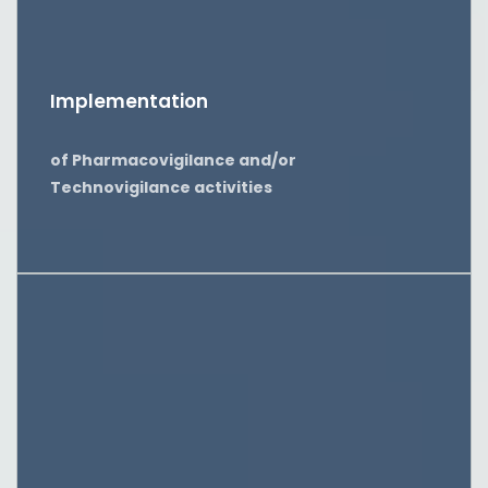
Implementation
of Pharmacovigilance and/or
Technovigilance activities