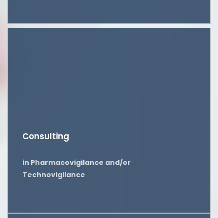
Consulting
in Pharmacovigilance and/or
Technovigilance