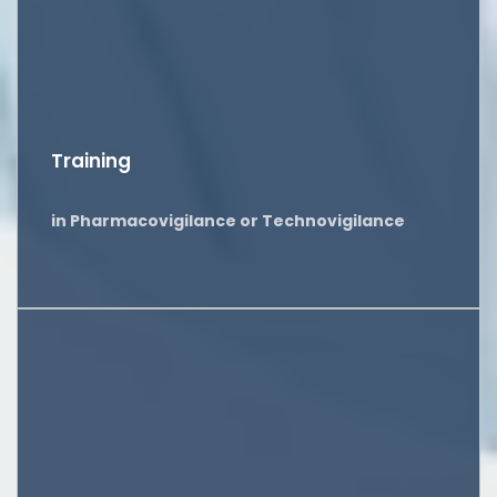
Training
in Pharmacovigilance or Technovigilance