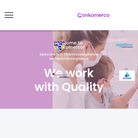
Welcome to
Conkomerco!
Specialists in Pharmacovigilance
an Technocovigilance
We work
with Quality