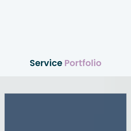
Service
Portfolio