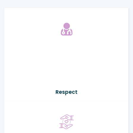
Respect