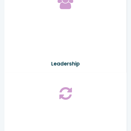
Leadership