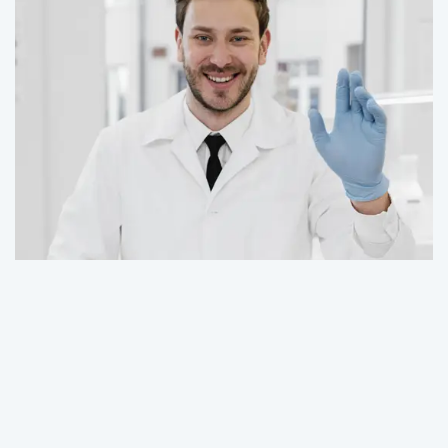
Contact Us