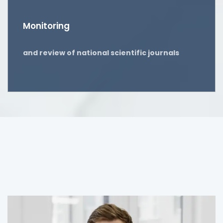
Monitoring
and review of national scientific journals