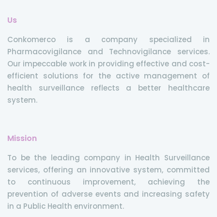
Us
Conkomerco is a company specialized in
Pharmacovigilance and Technovigilance services.
Our impeccable work in providing effective and cost-
efficient solutions for the active management of
health surveillance reflects a better healthcare
system.
Mission
To be the leading company in Health Surveillance
services, offering an innovative system, committed
to continuous improvement, achieving the
prevention of adverse events and increasing safety
in a Public Health environment.