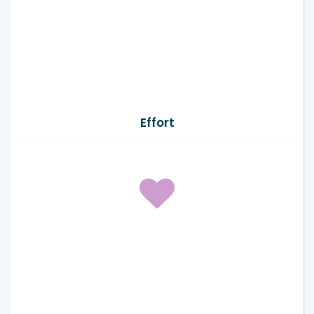
Effort