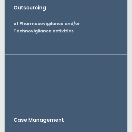
Outsourcing
of Pharmacovigilance and/or
Technovigilance activities
Case Management