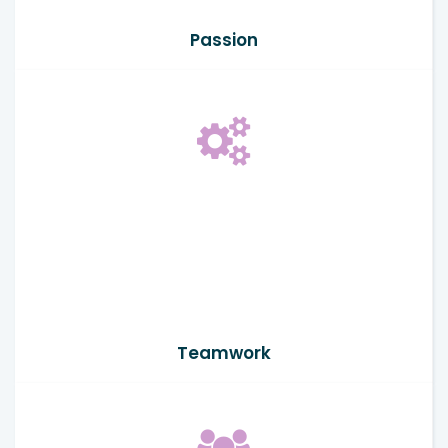
Passion
Teamwork