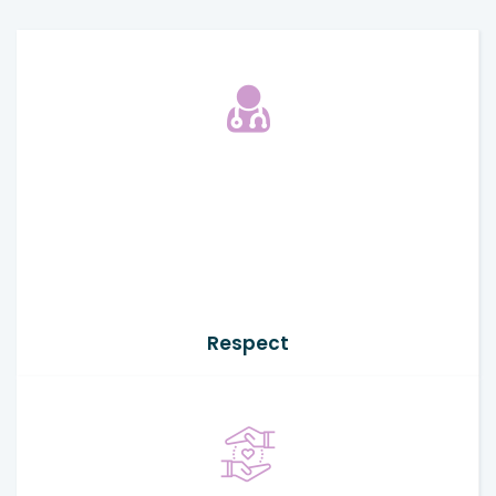
Respect