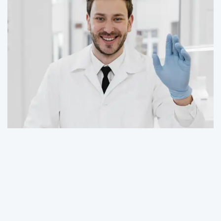
Contact Us