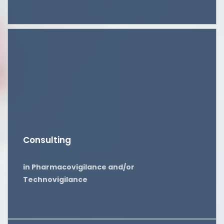
Consulting
in Pharmacovigilance and/or
Technovigilance