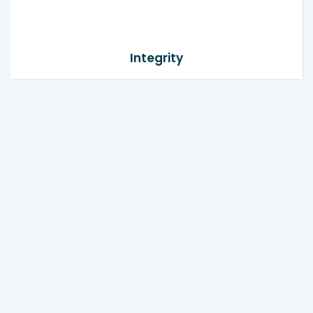
Integrity