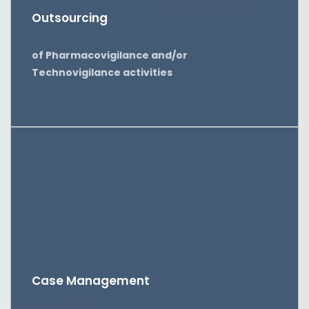
Outsourcing
of Pharmacovigilance and/or
Technovigilance activities
Case Management