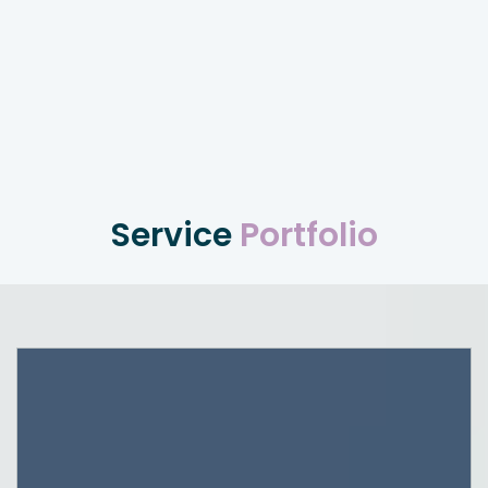
Service
Portfolio