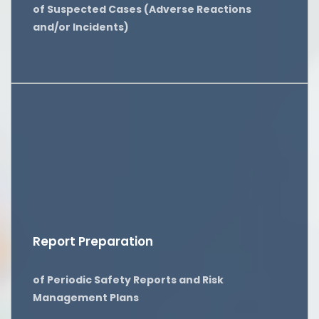
of Suspected Cases (Adverse Reactions
and/or Incidents)
Report Preparation
of Periodic Safety Reports and Risk
Management Plans