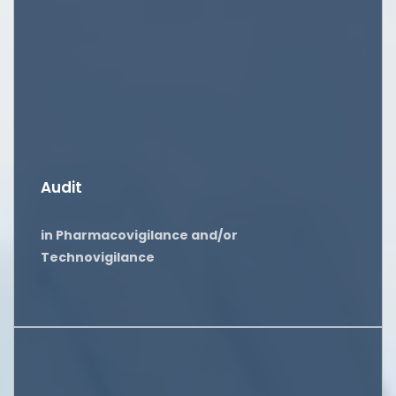
Audit
in Pharmacovigilance and/or
Technovigilance