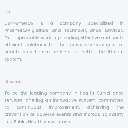
Us
Conkomerco is a company specialized in
Pharmacovigilance and Technovigilance services.
Our impeccable work in providing effective and cost-
efficient solutions for the active management of
health surveillance reflects a better healthcare
system.
Mission
To be the leading company in Health Surveillance
services, offering an innovative system, committed
to continuous improvement, achieving the
prevention of adverse events and increasing safety
in a Public Health environment.