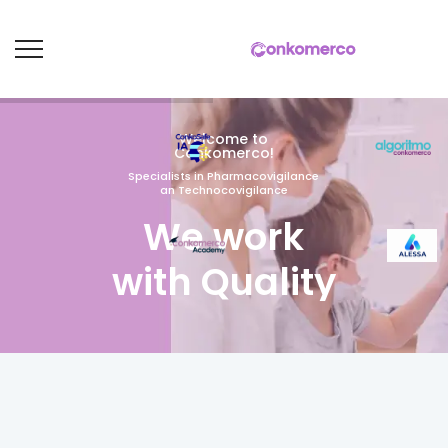
Welcome to
Conkomerco!
Specialists in Pharmacovigilance
an Technocovigilance
We work
with Quality