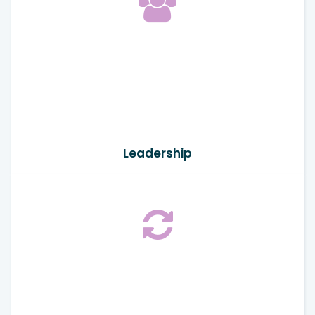
Leadership