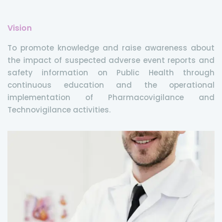
Vision
To promote knowledge and raise awareness about
the impact of suspected adverse event reports and
safety information on Public Health through
continuous education and the operational
implementation of Pharmacovigilance and
Technovigilance activities.