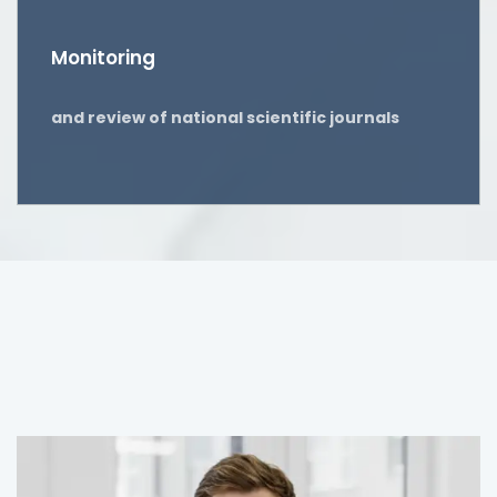
Monitoring
and review of national scientific journals