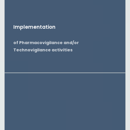
Implementation
of Pharmacovigilance and/or
Technovigilance activities