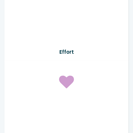
Effort