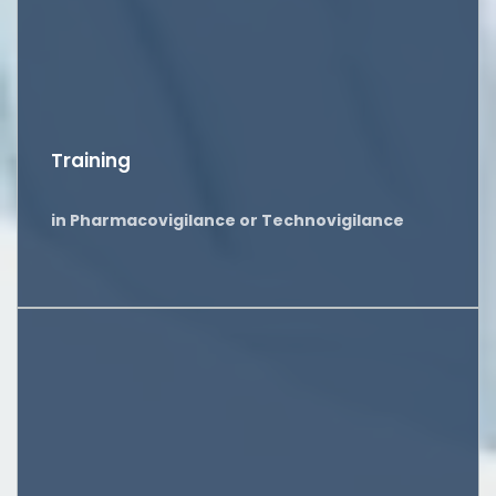
Training
in Pharmacovigilance or Technovigilance