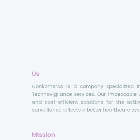
Us
Conkomerco is a company specialized i
Technovigilance services. Our impeccable w
and cost-efficient solutions for the ac
surveillance reflects a better healthcare sy
Mission