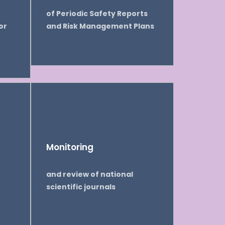
of Periodic Safety Reports
or
and Risk Management Plans
Monitoring
and review of national
scientific journals