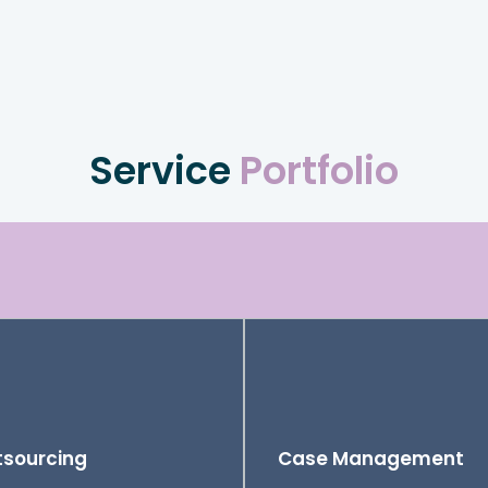
Service
Portfolio
sourcing
Case Management