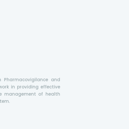
n Pharmacovigilance and
ork in providing effective
tive management of health
stem.