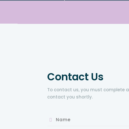
Contact Us
To contact us, you must complete all 
contact you shortly.