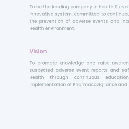
To be the leading company in Health Surveil
innovative system, committed to continuo
the prevention of adverse events and incr
Health environment.
Vision
To promote knowledge and raise awaren
suspected adverse event reports and saf
Health through continuous educatio
implementation of Pharmacovigilance and T