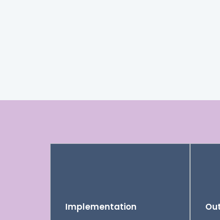
Implementation
Out