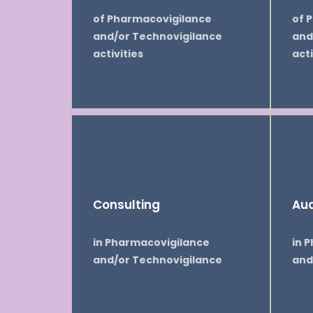
of Pharmacovigilance
of 
and/or Technovigilance
and
activities
acti
Consulting
Aud
in Pharmacovigilance
in 
and/or Technovigilance
and