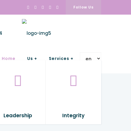
Follow Us
Home
Us +
Services +
Leadership
Integrity