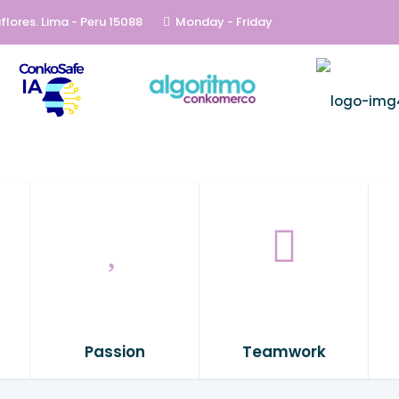
flores. Lima - Peru 15088
Monday - Friday
Passion
Teamwork