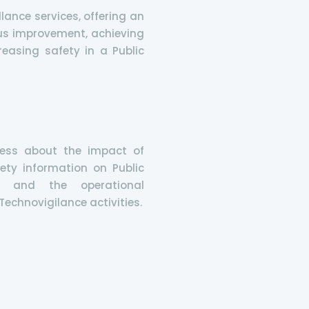
lance services, offering an
us improvement, achieving
easing safety in a Public
ess about the impact of
ety information on Public
n and the operational
echnovigilance activities.