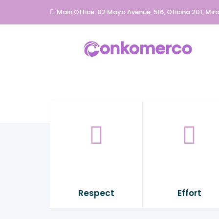
Main Office: 02 Mayo Avenue, 516, Oficina 201, Mira
Respect
Effort