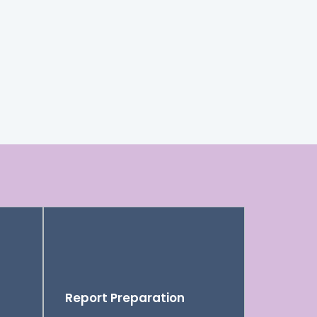
Report Preparation