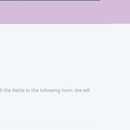
the fields in the following form. We will