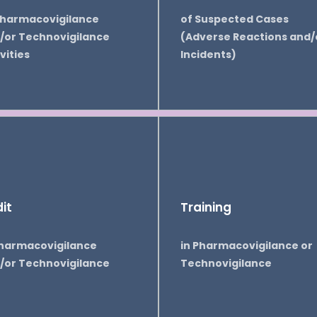
Pharmacovigilance
of Suspected Cases
/or Technovigilance
(Adverse Reactions and/
vities
Incidents)
it
Training
Pharmacovigilance
in Pharmacovigilance or
/or Technovigilance
Technovigilance